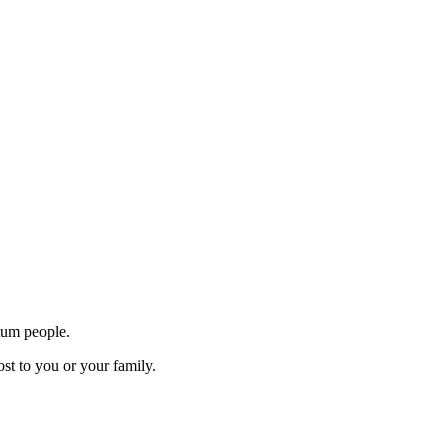
tum people.
st to you or your family.