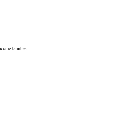
income families.