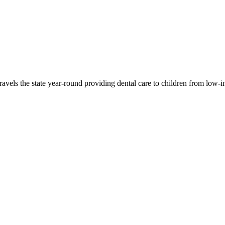
travels the state year-round providing dental care to children from low-