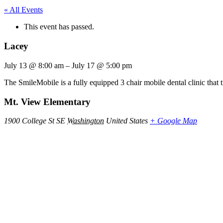
« All Events
This event has passed.
Lacey
July 13
@
8:00 am
–
July 17
@
5:00 pm
The SmileMobile is a fully equipped 3 chair mobile dental clinic that 
Mt. View Elementary
1900 College St SE
Washington
United States
+ Google Map