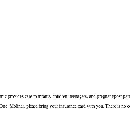
ic provides care to infants, children, teenagers, and pregnant/post-par
ne, Molina), please bring your insurance card with you. There is no co