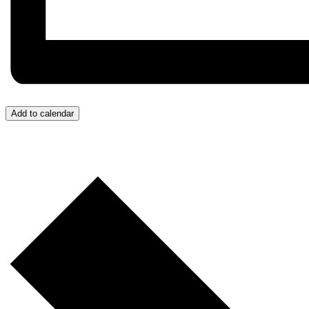
Add to calendar