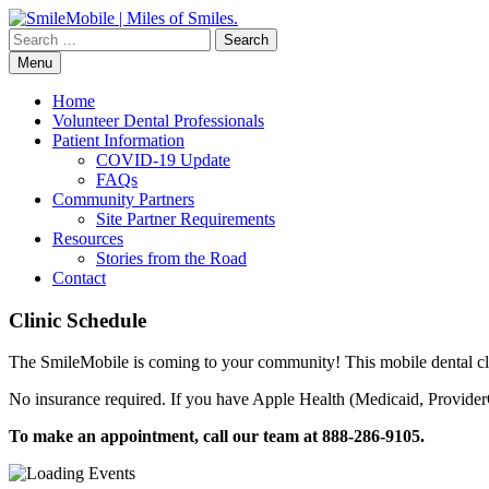
Skip
to
Search
content
for:
Menu
Home
Volunteer Dental Professionals
Patient Information
COVID-19 Update
FAQs
Community Partners
Site Partner Requirements
Resources
Stories from the Road
Contact
Clinic Schedule
The SmileMobile is coming to your community! This mobile dental clin
No insurance required. If you have Apple Health (Medicaid, ProviderO
To make an appointment, call our team at 888-286-9105.