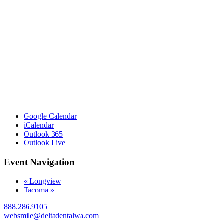
Google Calendar
iCalendar
Outlook 365
Outlook Live
Event Navigation
«
Longview
Tacoma
»
888.286.9105
websmile@deltadentalwa.com