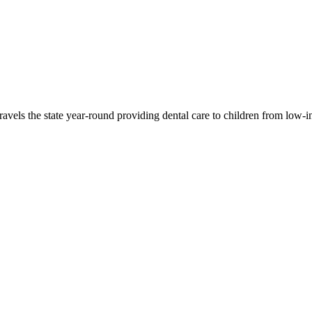
travels the state year-round providing dental care to children from low-