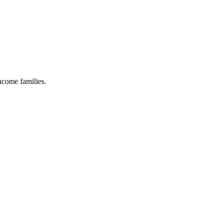
income families.