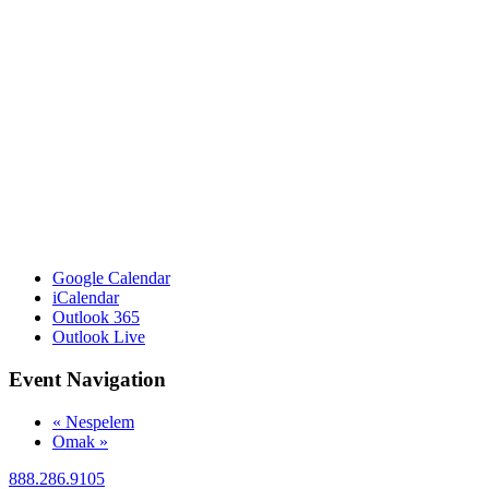
Google Calendar
iCalendar
Outlook 365
Outlook Live
Event Navigation
«
Nespelem
Omak
»
888.286.9105