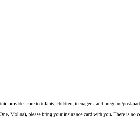
ic provides care to infants, children, teenagers, and pregnant/post-par
ne, Molina), please bring your insurance card with you. There is no co