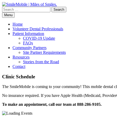
Skip
to
Search
content
for:
Menu
Home
Volunteer Dental Professionals
Patient Information
COVID-19 Update
FAQs
Community Partners
Site Partner Requirements
Resources
Stories from the Road
Contact
Clinic Schedule
The SmileMobile is coming to your community! This mobile dental clin
No insurance required. If you have Apple Health (Medicaid, ProviderO
To make an appointment, call our team at 888-286-9105.