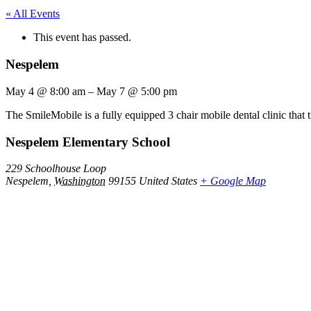
« All Events
This event has passed.
Nespelem
May 4
@
8:00 am
–
May 7
@
5:00 pm
The SmileMobile is a fully equipped 3 chair mobile dental clinic that 
Nespelem Elementary School
229 Schoolhouse Loop
Nespelem
,
Washington
99155
United States
+ Google Map