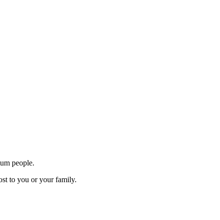
tum people.
st to you or your family.