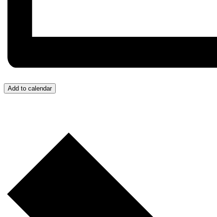
Add to calendar