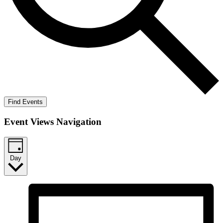
Find Events
Event Views Navigation
Day