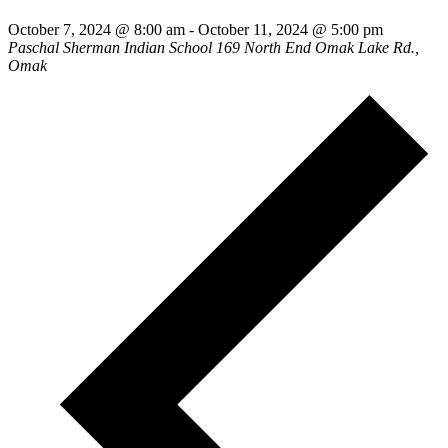
October 7, 2024 @ 8:00 am
-
October 11, 2024 @ 5:00 pm
Paschal Sherman Indian School
169 North End Omak Lake Rd.,
Omak