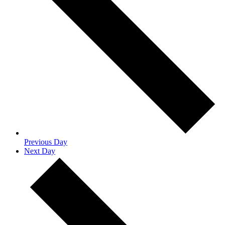
Previous Day
Next Day