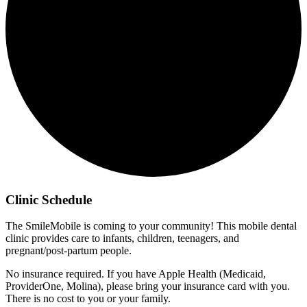
Clinic Schedule
The SmileMobile is coming to your community! This mobile dental
clinic provides care to infants, children, teenagers, and
pregnant/post-partum people.
No insurance required. If you have Apple Health (Medicaid,
ProviderOne, Molina), please bring your insurance card with you.
There is no cost to you or your family.