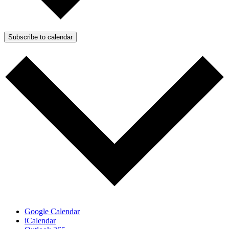
Subscribe to calendar
Google Calendar
iCalendar