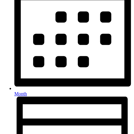
Month