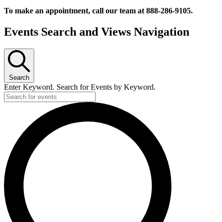
To make an appointment, call our team at 888-286-9105.
Events
Events Search and Views Navigation
for
October
9,
2024
Search
Enter Keyword. Search for Events by Keyword.