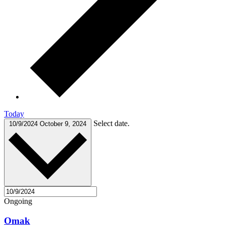
Today
Select date.
10/9/2024
October 9, 2024
Ongoing
Omak