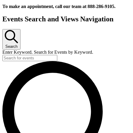
To make an appointment, call our team at 888-286-9105.
Events
Events Search and Views Navigation
Search
Enter Keyword. Search for Events by Keyword.