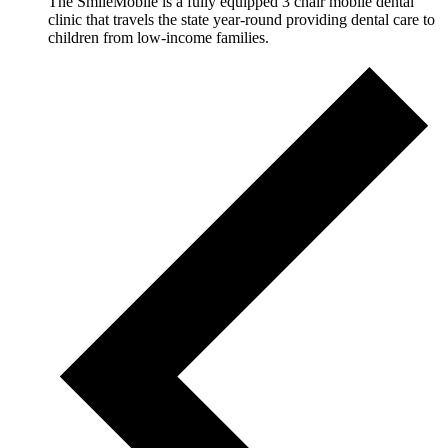
The SmileMobile is a fully equipped 3 chair mobile dental
clinic that travels the state year-round providing dental care to
children from low-income families.