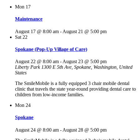
Mon
17
Maintenance
August 17 @ 8:00 am
-
August 21 @ 5:00 pm
Sat
22
Spokane (Pop-Up Village of Care)
August 22 @ 8:00 am
-
August 23 @ 5:00 pm
Liberty Park
1300 E 5th Ave, Spokane, Washington, United
States
The SmileMobile is a fully equipped 3 chair mobile dental
clinic that travels the state year-round providing dental care to
children from low-income families.
Mon
24
Spokane
August 24 @ 8:00 am
-
August 28 @ 5:00 pm