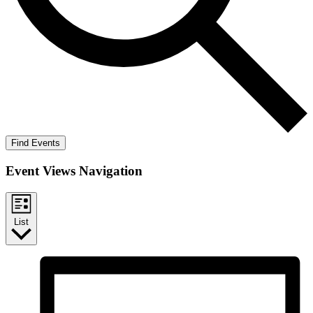
Find Events
Event Views Navigation
List