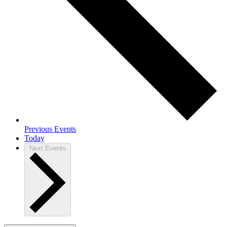
Previous
Events
Today
Next
Events