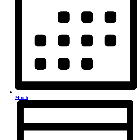
Month