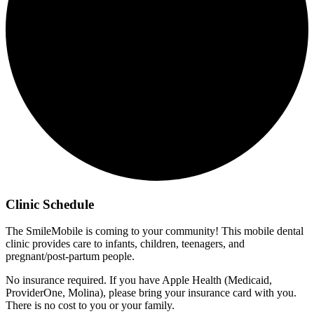
Clinic Schedule
The SmileMobile is coming to your community! This mobile dental
clinic provides care to infants, children, teenagers, and
pregnant/post-partum people.
No insurance required. If you have Apple Health (Medicaid,
ProviderOne, Molina), please bring your insurance card with you.
There is no cost to you or your family.