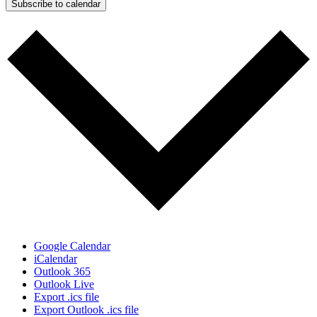
Subscribe to calendar
Google Calendar
iCalendar
Outlook 365
Outlook Live
Export .ics file
Export Outlook .ics file