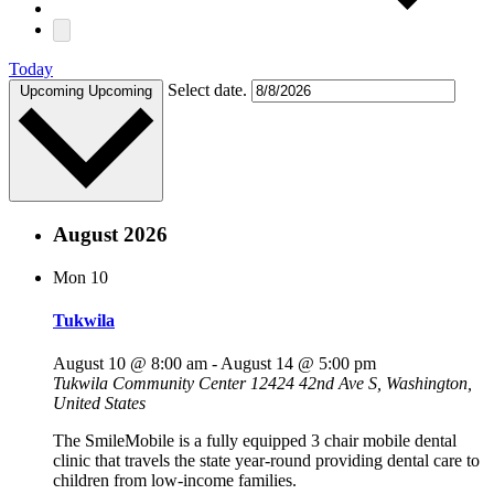
Today
Select date.
Upcoming
Upcoming
August 2026
Mon
10
Tukwila
August 10 @ 8:00 am
-
August 14 @ 5:00 pm
Tukwila Community Center
12424 42nd Ave S, Washington,
United States
The SmileMobile is a fully equipped 3 chair mobile dental
clinic that travels the state year-round providing dental care to
children from low-income families.